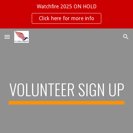
Watchfire 2025 ON HOLD
Skip to main content
Skip to navigation
Click here for more info
VOLUNTEER SIGN UP