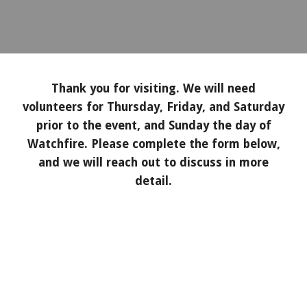
Thank you for visiting. We will need
volunteers for Thursday, Friday, and Saturday
prior to the event, and Sunday the day of
Watchfire. Please complete the form below,
and we will reach out to discuss in more
detail.