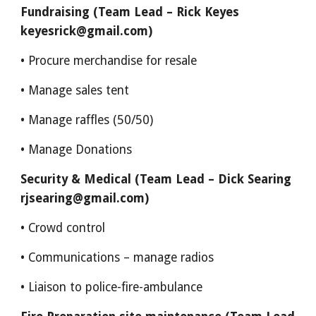
Fundraising (Team Lead – Rick Keyes
keyesrick@gmail.com)
• Procure merchandise for resale
• Manage sales tent
• Manage raffles (50/50)
• Manage Donations
Security & Medical (Team Lead – Dick Searing
rjsearing@gmail.com)
• Crowd control
• Communications – manage radios
• Liaison to police-fire-ambulance