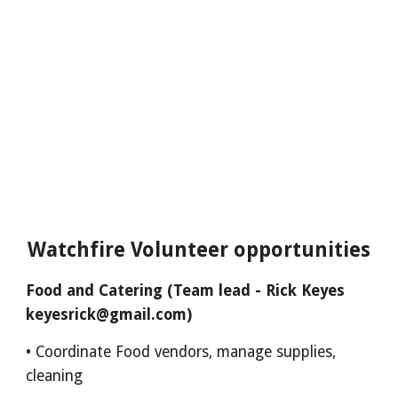
Watchfire Volunteer opportunities
Food and Catering (Team lead - Rick Keyes
keyesrick@gmail.com)
• Coordinate Food vendors, manage supplies,
cleaning