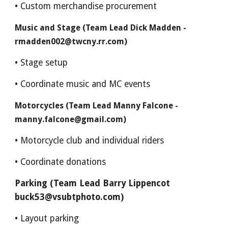
• Custom merchandise procurement
Music and Stage (Team Lead Dick Madden -
rmadden002@twcny.rr.com)
• Stage setup
• Coordinate music and MC events
Motorcycles (Team Lead Manny Falcone -
manny.falcone@gmail.com)
• Motorcycle club and individual riders
• Coordinate donations
Parking (Team Lead Barry Lippencot
buck53@vsubtphoto.com)
• Layout parking