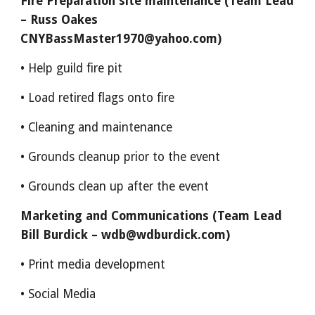
Fire Preparation site maintenance (Team Lead
– Russ Oakes
CNYBassMaster1970@yahoo.com)
• Help guild fire pit
• Load retired flags onto fire
• Cleaning and maintenance
• Grounds cleanup prior to the event
• Grounds clean up after the event
Marketing and Communications (Team Lead
Bill Burdick – wdb@wdburdick.com)
• Print media development
• Social Media